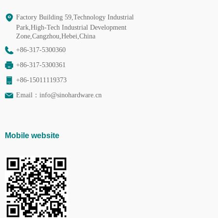
Factory Building 59,Technology Industrial
Park,High-Tech Industrial Development
Zone,Cangzhou,Hebei,China
+86-317-5300360
+86-317-5300361
+86-15011119373
Email：
info@sinohardware.cn
Mobile website