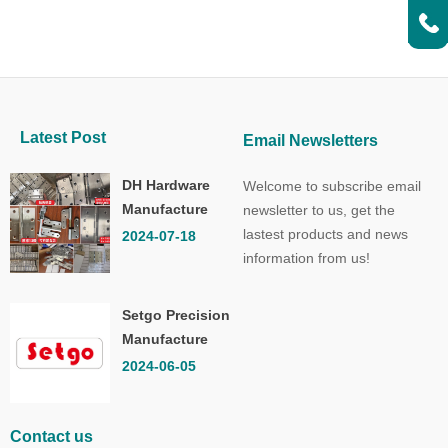
Latest Post
Email Newsletters
DH Hardware
Welcome to subscribe email
Manufacture
newsletter to us, get the
Co.,Ltd.
lastest products and news
2024-07-18
information from us!
Setgo Precision
Manufacture
Co.,Ltd.
2024-06-05
Contact us