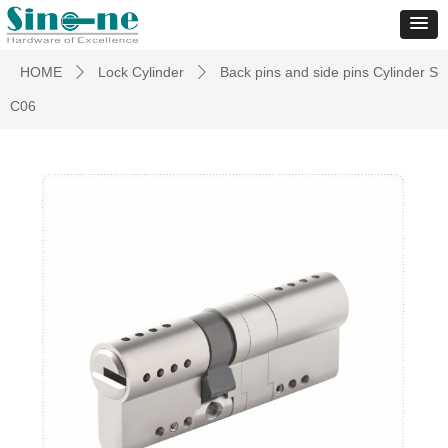
HOME
Lock Cylinder
Back pins and side pins Cylinder S
ꄲ
ꄲ
C06