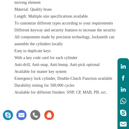
moving element
Material: Quality brass
Length: Multiple size specifications available
To customize different types according to your requirements
Different keyway and security features to increase the security
All components made by precision technology, locksmith can
assemble the cylinders locally
Easy to duplicate keys
With a key code card for each cylinder
Anti-drill, Anti-snap, Anti-bump, Anti-pick optional
Available for master key system
Emergency lock cylinder, Double-Clutch Function available
Durability testing for 500,000 cycles
Available for different finishes: SNP, CP, MAB, PB, ect..