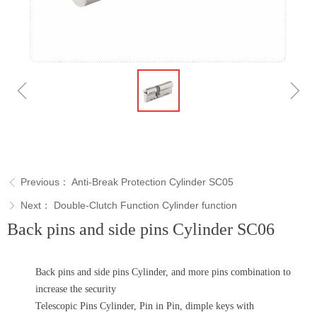
ꁆ
ꁇ
Previous：
Anti-Break Protection Cylinder SC05
ꁣ
Next：
Double-Clutch Function Cylinder function
ꁕ
Back pins and side pins Cylinder SC06
Back pins and side pins Cylinder, and more pins combination to
increase the security
Telescopic Pins Cylinder, Pin in Pin, dimple keys with