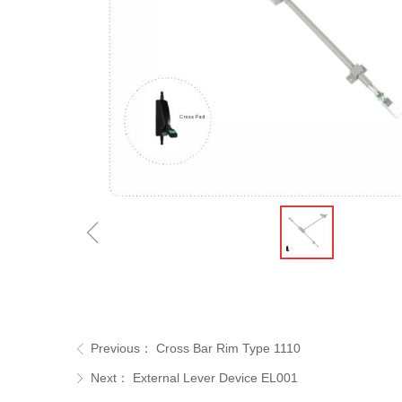
ꁆ
Previous：
Cross Bar Rim Type 1110
ꁣ
Next：
External Lever Device EL001
ꁕ