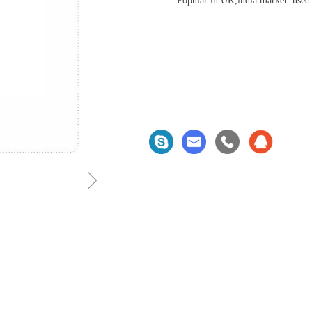
Popular in UK,india market. used
ꁇ