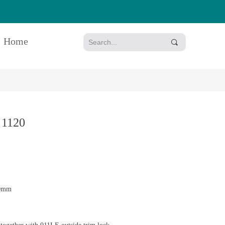
Home
끠
 1120
50mm