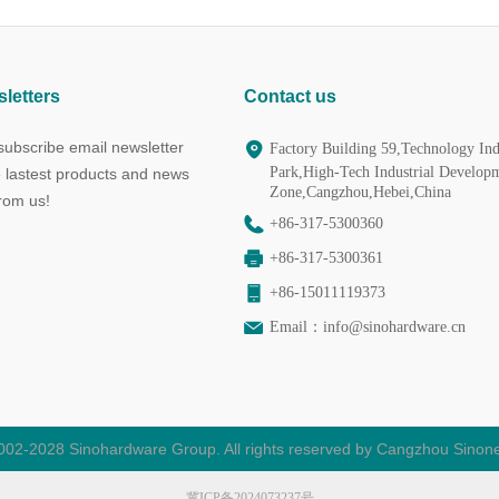
letters
Contact us
ubscribe email newsletter
Factory Building 59,Technology Ind
Park,High-Tech Industrial Develop
e lastest products and news
Zone,Cangzhou,Hebei,China
from us!
+86-317-5300360
+86-317-5300361
+86-15011119373
Email：
info@sinohardware.cn
002-2028 Sinohardware Group. All rights reserved by Cangzhou Sinone
冀ICP备2024073237号