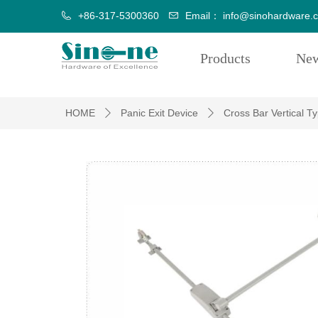
+86-317-5300360
Email：
info@sinohardware.
Products
Ne
HOME
Panic Exit Device
Cross Bar Vertical T
ꄲ
ꄲ