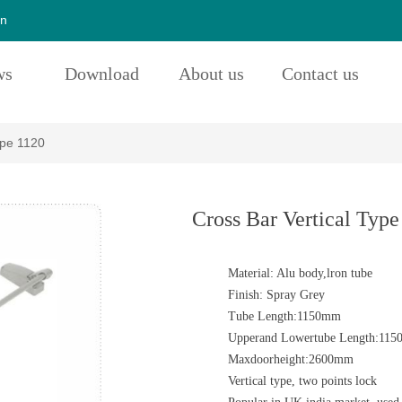
cn
ws
Download
About us
Contact us
ype 1120
Cross Bar Vertical Type
Material: Alu body,lron tube
Finish: Spray Grey
Tube Length:1150mm
Upperand Lowertube Length:11
Maxdoorheight:2600mm
Vertical type, two points lock