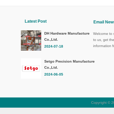
Latest Post
Email News
DH Hardware Manufacture
Welcome to s
Co.,Ltd.
to us, get th
information 
2024-07-18
Setgo Precision Manufacture
Co.,Ltd.
2024-06-05
Copyright © 2