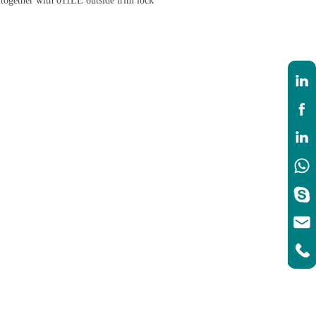
 together with 011LE outside trim lock