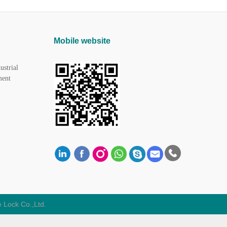
Mobile website
ustrial
ment
 Lock Co.,Ltd.