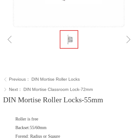
ꁆ
ꁇ
Previous：
DIN Mortise Roller Locks
ꁣ
Next：
DIN Mortise Classroom Lock-72mm
ꁕ
DIN Mortise Roller Locks-55mm
Roller is free
Backset:55/60mm
Forend: Radius or Sqaure