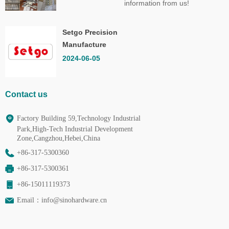
information from us!
Setgo Precision
Manufacture
Co.,Ltd.
2024-06-05
Contact us
Factory Building 59,Technology Industrial
Park,High-Tech Industrial Development
Zone,Cangzhou,Hebei,China
+86-317-5300360
+86-317-5300361
+86-15011119373
Email：
info@sinohardware.cn