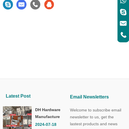
Latest Post
Email Newsletters
DH Hardware
Welcome to subscribe email
Manufacture
newsletter to us, get the
Co.,Ltd.
lastest products and news
2024-07-18