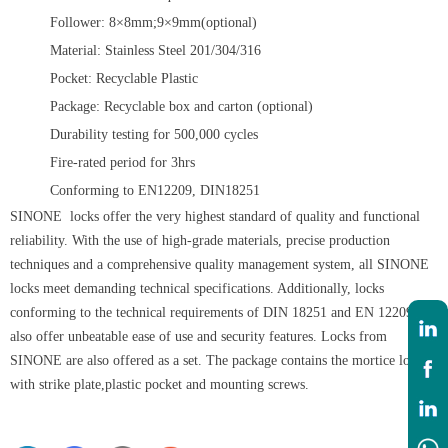
Follower: 8×8mm;9×9mm(optional)
Material: Stainless Steel 201/304/316
Pocket: Recyclable Plastic
Package: Recyclable box and carton (optional)
Durability testing for 500,000 cycles
Fire-rated period for 3hrs
Conforming to EN12209, DIN18251
SINONE locks offer the very highest standard of quality and functional
reliability. With the use of high-grade materials, precise production
techniques and a comprehensive quality management system, all SINONE
locks meet demanding technical specifications. Additionally, locks
conforming to the technical requirements of DIN 18251 and EN 12209
also offer unbeatable ease of use and security features. Locks from
SINONE are also offered as a set. The package contains the mortice lock
with strike plate,plastic pocket and mounting screws.