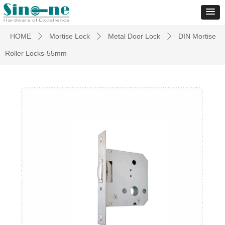
HOME
Mortise Lock
Metal Door Lock
DIN Mortise
ꄲ
ꄲ
ꄲ
Roller Locks-55mm