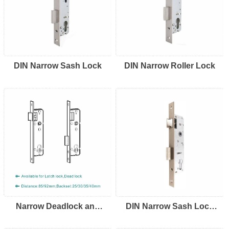
DIN Narrow Sash Lock
DIN Narrow Roller Lock
Narrow Deadlock and
DIN Narrow Sash Lock
Lacthlock
92/85