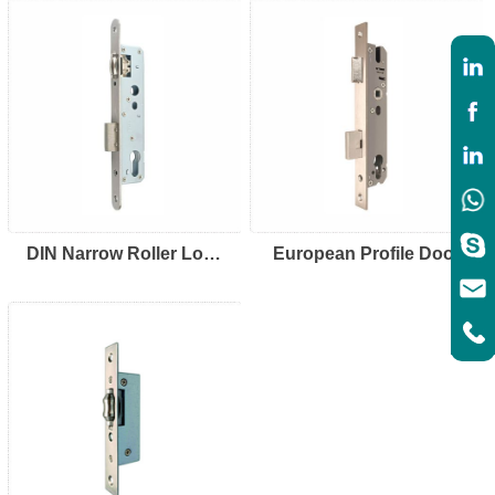
DIN Narrow Roller Lock
European Profile Door
92/85
Frame Lock-92mm