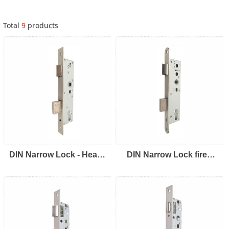
Total
9
products
DIN Narrow Lock - Heavy
DIN Narrow Lock fired
Duty
rated