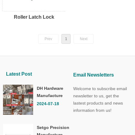
Roller Latch Lock
Prev
1
Next
Latest Post
Email Newsletters
DH Hardware
Welcome to subscribe email
Manufacture
newsletter to us, get the
Co.,Ltd.
lastest products and news
2024-07-18
information from us!
Setgo Precision
Manufacture