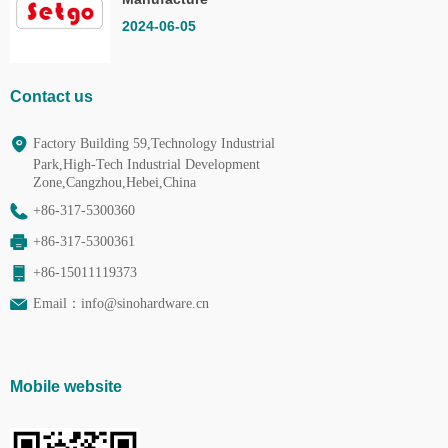
Co.,Ltd.
2024-06-05
Contact us
Factory Building 59,Technology Industrial
Park,High-Tech Industrial Development
Zone,Cangzhou,Hebei,China
+86-317-5300360
+86-317-5300361
+86-15011119373
Email：
info@sinohardware.cn
Mobile website