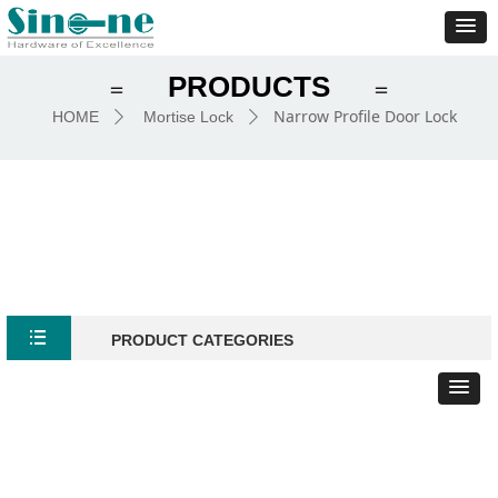
PRODUCTS
＝
＝
Narrow Profile Door Lock
HOME
Mortise Lock
ꄲ
ꄲ
뀑
PRODUCT CATEGORIES