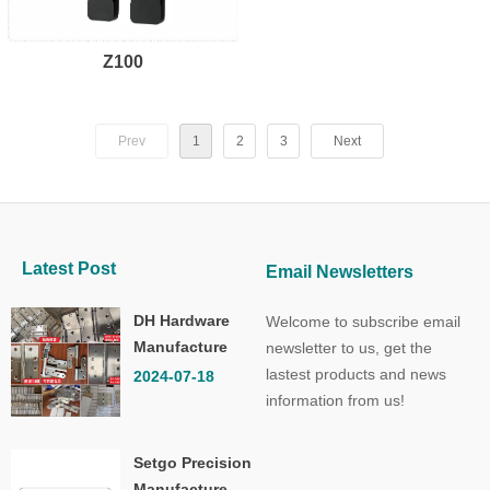
Z100
Prev
1
2
3
Next
Latest Post
Email Newsletters
DH Hardware
Welcome to subscribe email
Manufacture
newsletter to us, get the
Co.,Ltd.
lastest products and news
2024-07-18
information from us!
Setgo Precision
Manufacture