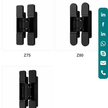
Z75
Z80