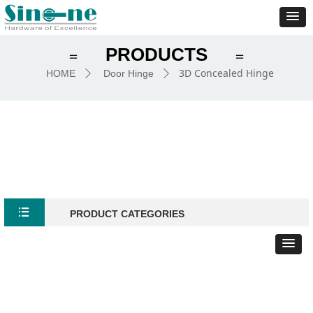
PRODUCTS
＝
＝
3D Concealed Hinge
HOME
Door Hinge
ꄲ
ꄲ
뀑
PRODUCT CATEGORIES