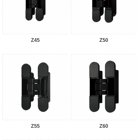
Z45
Z50
Z55
Z60