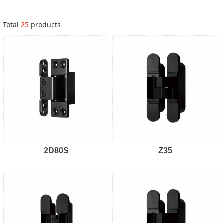
Total
25
products
2D80S
Z35