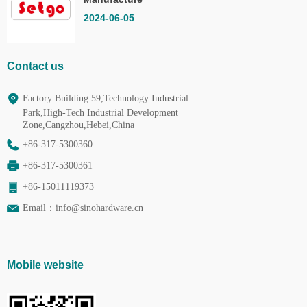
Co.,Ltd.
2024-06-05
Contact us
Factory Building 59,Technology Industrial
Park,High-Tech Industrial Development
Zone,Cangzhou,Hebei,China
+86-317-5300360
+86-317-5300361
+86-15011119373
Email：
info@sinohardware.cn
Mobile website