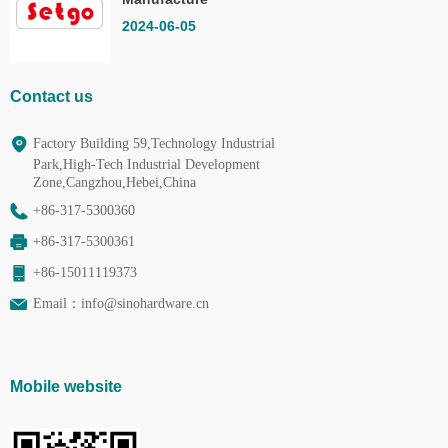
Co.,Ltd.
2024-06-05
Contact us
Factory Building 59,Technology Industrial
Park,High-Tech Industrial Development
Zone,Cangzhou,Hebei,China
+86-317-5300360
+86-317-5300361
+86-15011119373
Email：
info@sinohardware.cn
Mobile website