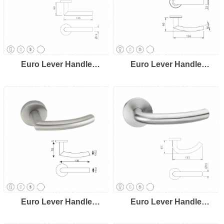
Euro Lever Handle
Euro Lever Handle
LH8103
LH8104
Euro Lever Handle
Euro Lever Handle
LH8105
LH8106