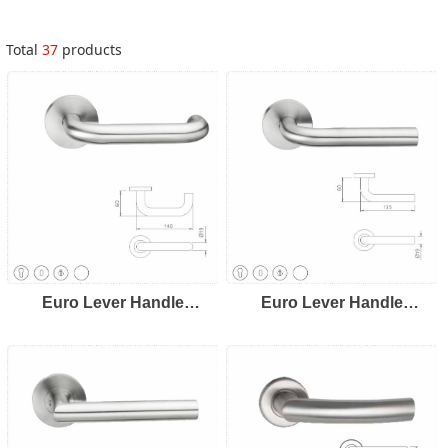
Total
37
products
Euro Lever Handle
Euro Lever Handle
LH8101
LH8102