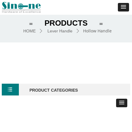
PRODUCTS
＝
＝
Hollow Handle
HOME
Lever Handle
ꄲ
ꄲ
뀑
PRODUCT CATEGORIES