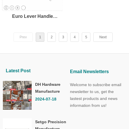
Euro Lever Handle
LH8109
Prev
1
2
3
4
5
Next
Latest Post
Email Newsletters
DH Hardware
Welcome to subscribe email
Manufacture
newsletter to us, get the
Co.,Ltd.
lastest products and news
2024-07-18
information from us!
Setgo Precision
Manufacture