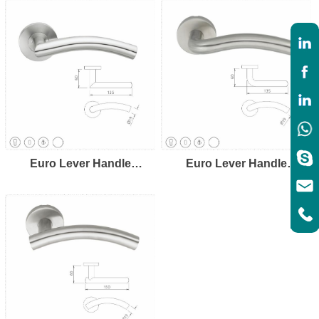
Euro Lever Handle
Euro Lever Handle
LH8107
LH8108