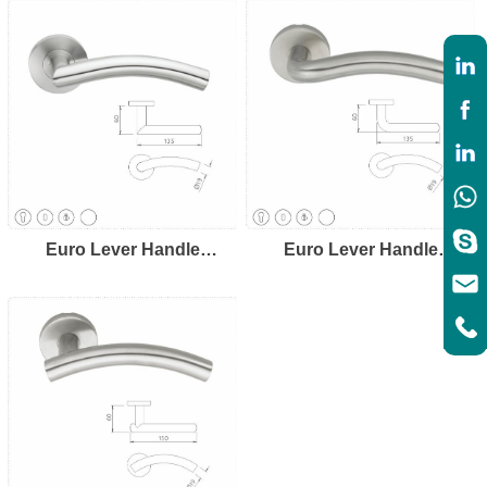
Euro Lever Handle
Euro Lever Handle
LH8107
LH8108