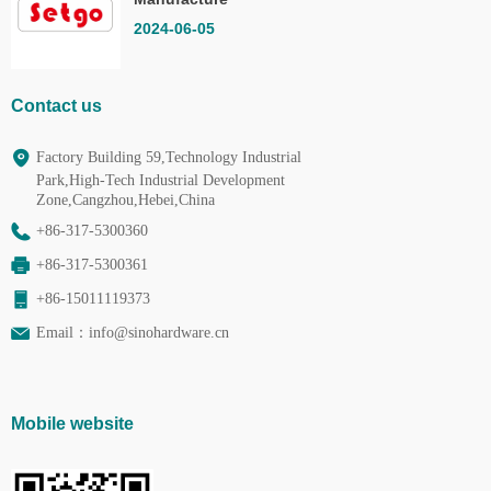
Co.,Ltd.
2024-06-05
Contact us
Factory Building 59,Technology Industrial
Park,High-Tech Industrial Development
Zone,Cangzhou,Hebei,China
+86-317-5300360
+86-317-5300361
+86-15011119373
Email：
info@sinohardware.cn
Mobile website