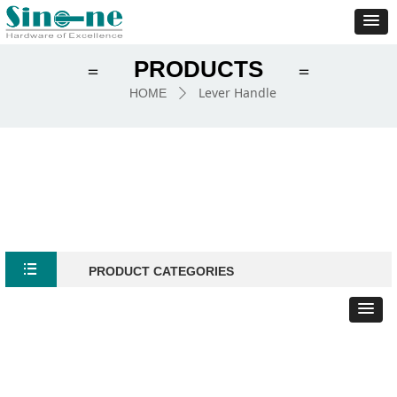
PRODUCTS
＝
＝
Lever Handle
HOME
ꄲ
뀑
PRODUCT CATEGORIES