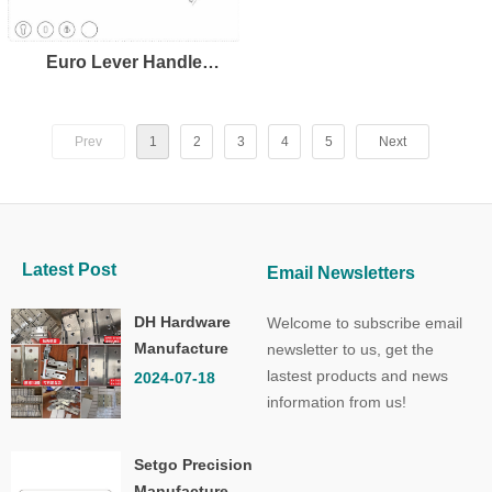
Euro Lever Handle
LH8109
Prev
1
2
3
4
5
Next
Latest Post
Email Newsletters
DH Hardware
Welcome to subscribe email
Manufacture
newsletter to us, get the
Co.,Ltd.
lastest products and news
2024-07-18
information from us!
Setgo Precision
Manufacture