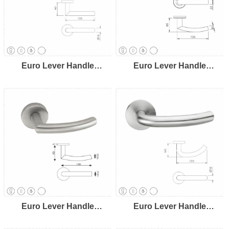
Euro Lever Handle
Euro Lever Handle
LH8103
LH8104
Euro Lever Handle
Euro Lever Handle
LH8105
LH8106