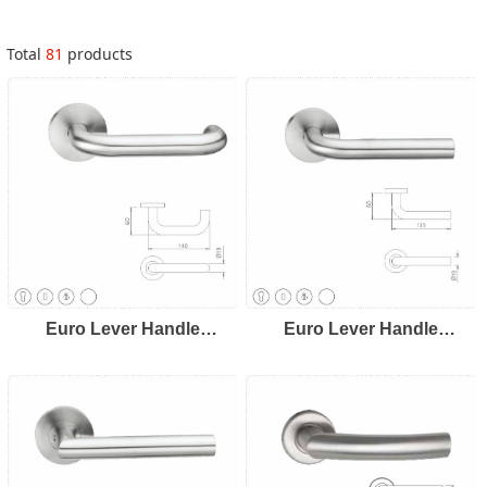
Total
81
products
Euro Lever Handle
Euro Lever Handle
LH8101
LH8102